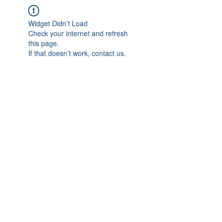
Widget Didn’t Load
Check your internet and refresh
this page.
If that doesn’t work, contact us.