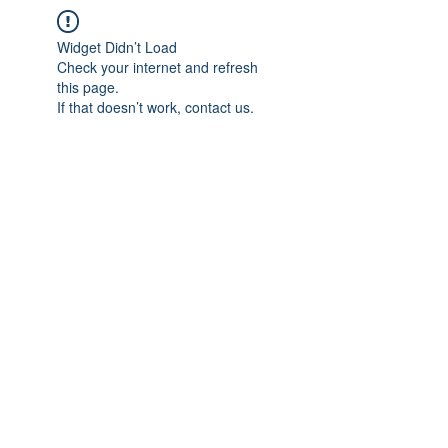
Widget Didn’t Load
Check your internet and refresh
this page.
If that doesn’t work, contact us.