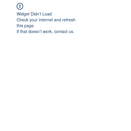
Widget Didn’t Load
Check your internet and refresh
this page.
If that doesn’t work, contact us.