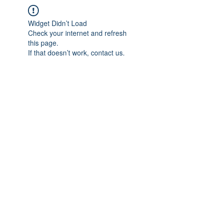
Widget Didn’t Load
Check your internet and refresh
this page.
If that doesn’t work, contact us.