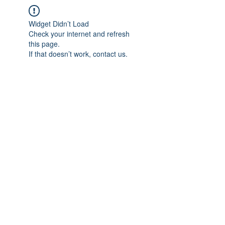
Widget Didn’t Load
Check your internet and refresh
this page.
If that doesn’t work, contact us.