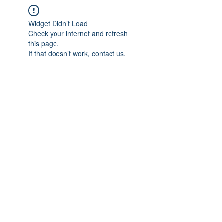
Widget Didn’t Load
Check your internet and refresh
this page.
If that doesn’t work, contact us.