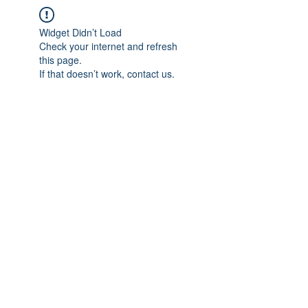
Widget Didn’t Load
Check your internet and refresh
this page.
If that doesn’t work, contact us.