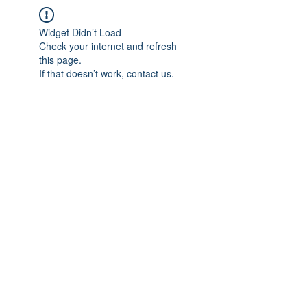
Widget Didn’t Load
Check your internet and refresh
this page.
If that doesn’t work, contact us.