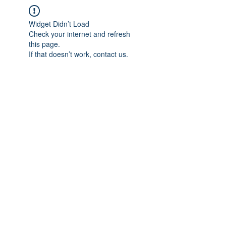
Widget Didn’t Load
Check your internet and refresh
this page.
If that doesn’t work, contact us.