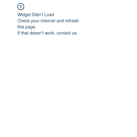
Widget Didn’t Load
Check your internet and refresh
this page.
If that doesn’t work, contact us.