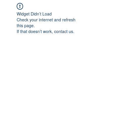
Widget Didn’t Load
Check your internet and refresh
this page.
If that doesn’t work, contact us.