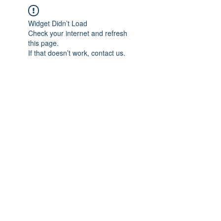
Widget Didn’t Load
Check your internet and refresh
this page.
If that doesn’t work, contact us.