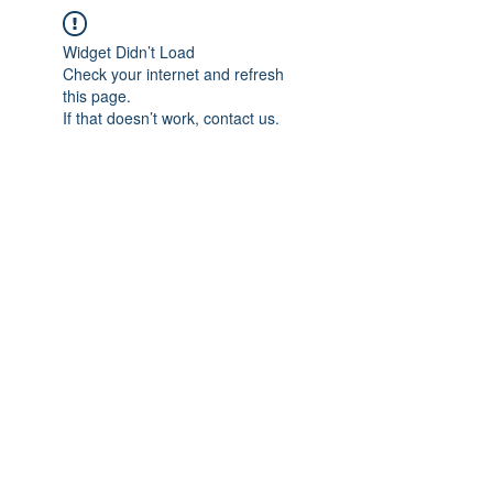
Widget Didn’t Load
Check your internet and refresh
this page.
If that doesn’t work, contact us.