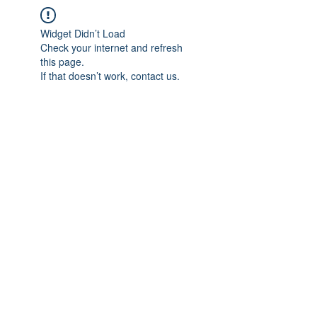
Widget Didn’t Load
Check your internet and refresh
this page.
If that doesn’t work, contact us.