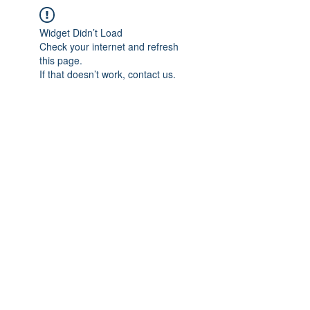
Widget Didn’t Load
Check your internet and refresh
this page.
If that doesn’t work, contact us.