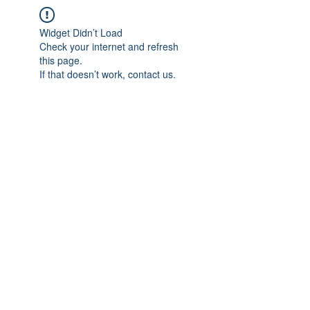
Widget Didn’t Load
Check your internet and refresh
this page.
If that doesn’t work, contact us.