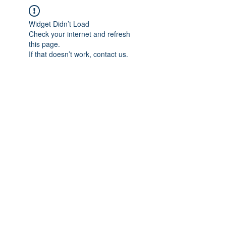
Widget Didn’t Load
Check your internet and refresh
this page.
If that doesn’t work, contact us.