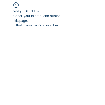
Widget Didn’t Load
Check your internet and refresh
this page.
If that doesn’t work, contact us.