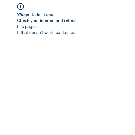
Widget Didn’t Load
Check your internet and refresh
this page.
If that doesn’t work, contact us.