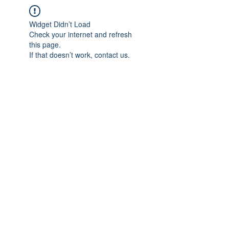
Widget Didn’t Load
Check your internet and refresh
this page.
If that doesn’t work, contact us.